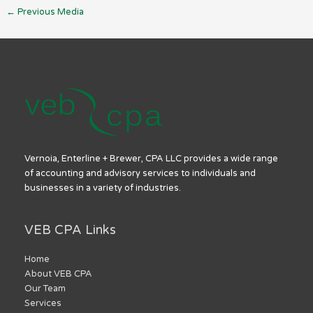
←
Previous Media
Vernoia, Enterline + Brewer, CPA LLC provides a wide range
of accounting and advisory services to individuals and
businesses in a variety of industries.
VEB CPA Links
Home
About VEB CPA
Our Team
Services