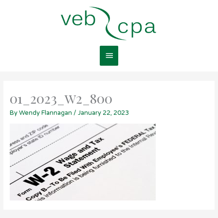
Skip
Main
to
content
Menu
01_2023_w2_800
By
Wendy Flannagan
/
January 22, 2023