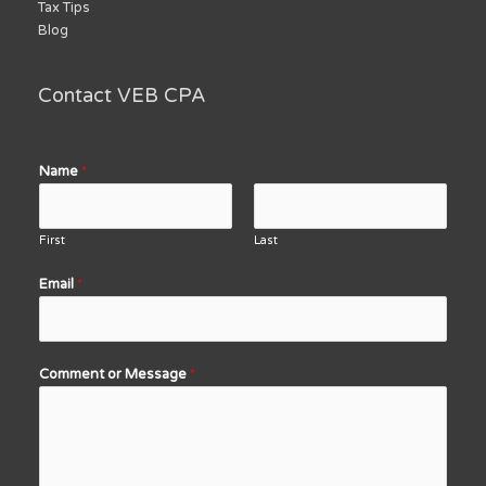
Tax Tips
Blog
Contact VEB CPA
Name
*
First
Last
Email
*
Comment or Message
*