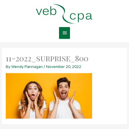
Skip
Main
to
content
Menu
11-2022_surprise_800
By
Wendy Flannagan
/
November 20, 2022