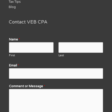
Tax Tips
Blog
Contact VEB CPA
Name
*
First
Last
Email
*
Comment or Message
*