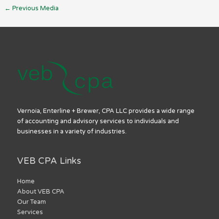
←
Previous Media
Vernoia, Enterline + Brewer, CPA LLC provides a wide range
of accounting and advisory services to individuals and
businesses in a variety of industries.
VEB CPA Links
Home
About VEB CPA
Our Team
Services