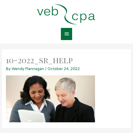
Skip
Main
to
content
Menu
10-2022_sr_help
By
Wendy Flannagan
/
October 24, 2022