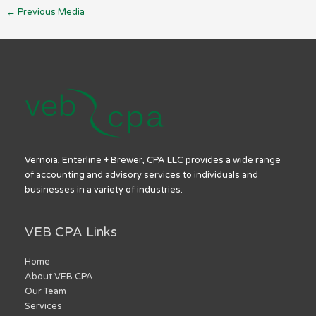
←
Previous Media
Vernoia, Enterline + Brewer, CPA LLC provides a wide range
of accounting and advisory services to individuals and
businesses in a variety of industries.
VEB CPA Links
Home
About VEB CPA
Our Team
Services