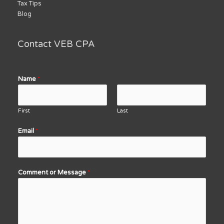
Tax Tips
Blog
Contact VEB CPA
Name
*
First
Last
Email
*
Comment or Message
*