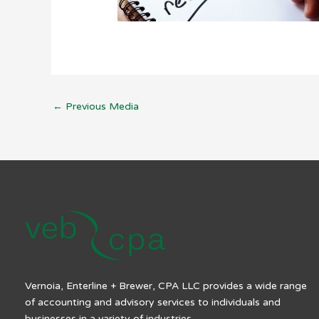
←
Previous Media
Vernoia, Enterline + Brewer, CPA LLC provides a wide range
of accounting and advisory services to individuals and
businesses in a variety of industries.