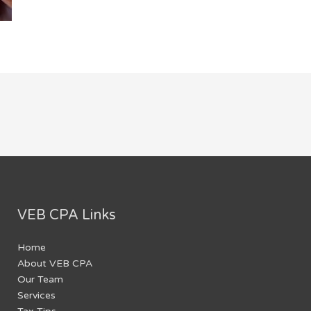
VEB CPA Links
Home
About VEB CPA
Our Team
Services