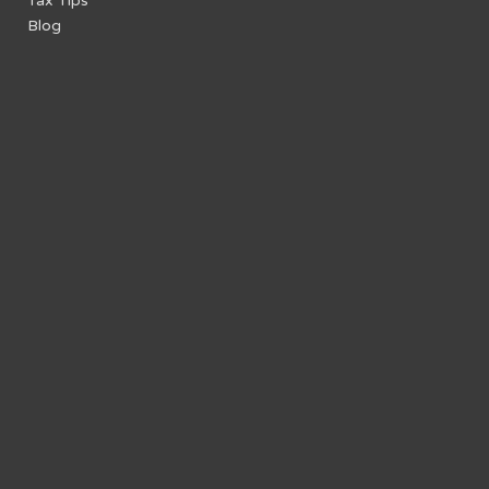
Tax Tips
Blog