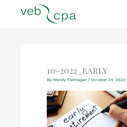
Skip
to
content
10-2022_early
By
Wendy Flannagan
/
October 24, 2022