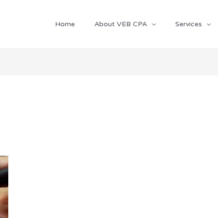
Home
About VEB CPA
Services