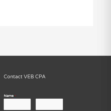
Contact VEB CPA
Name
*