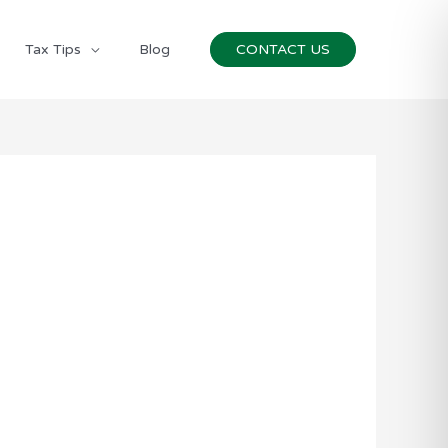
Tax Tips
Blog
CONTACT US