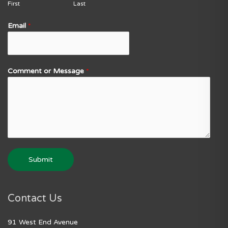
First
Last
Email
*
Comment or Message
*
Submit
Contact Us
91 West End Avenue