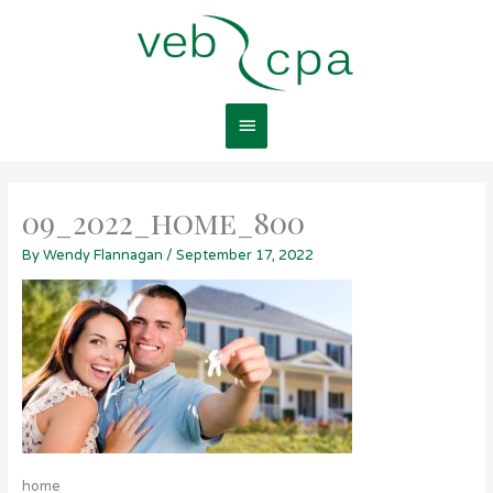
Skip
Main
to
content
Menu
09_2022_home_800
By
Wendy Flannagan
/
September 17, 2022
home