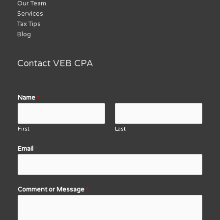
Our Team
Services
Tax Tips
Blog
Contact VEB CPA
Name
*
First
Last
Email
*
Comment or Message
*