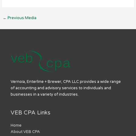
←
Previous Media
Vernoia, Enterline + Brewer, CPA LLC provides a wide range
of accounting and advisory services to individuals and
businesses in a variety of industries.
VEB CPA Links
Home
About VEB CPA