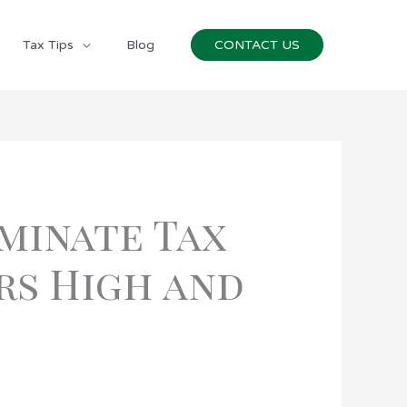
Tax Tips
Blog
CONTACT US
minate Tax
rs High and