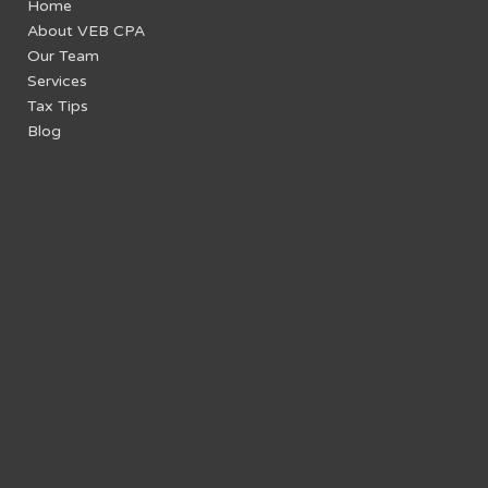
Home
About VEB CPA
Our Team
Services
Tax Tips
Blog