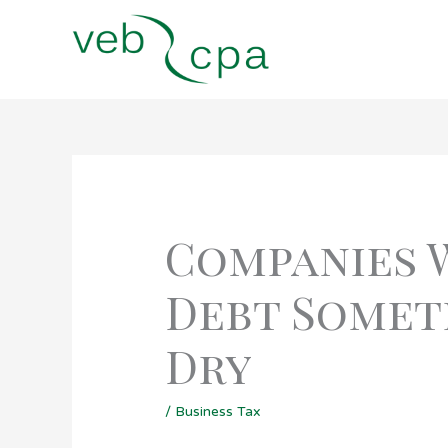
Skip
to
content
Companies 
Debt Someti
Dry
/
Business Tax