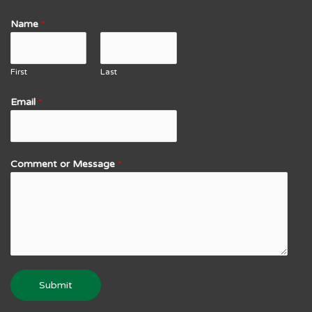
Name
*
First
Last
Email
*
Comment or Message
*
Submit