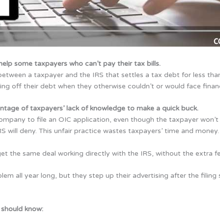
elp some taxpayers who can’t pay their tax bills.
etween a taxpayer and the IRS that settles a tax debt for less th
ing off their debt when they otherwise couldn’t or would face financ
antage of taxpayers’ lack of knowledge
to make a quick buck.
company to file an OIC application, even though the taxpayer won’t 
S will deny. This unfair practice wastes taxpayers’ time and money.
t the same deal working directly with the IRS, without the extra f
lem all year long, but they step up their advertising after the fili
 should know: