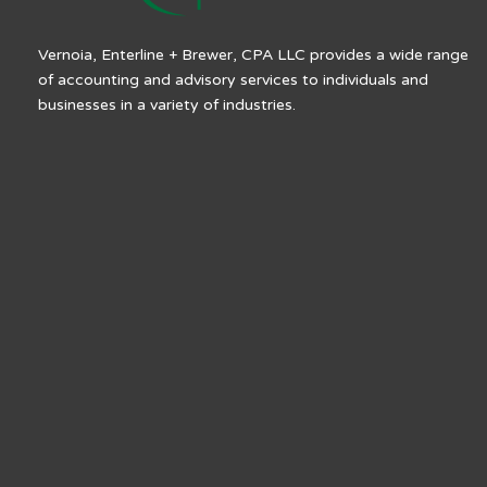
Vernoia, Enterline + Brewer, CPA LLC provides a wide range
of accounting and advisory services to individuals and
businesses in a variety of industries.