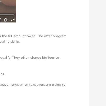
an the full amount owed. The offer program
ial hardship.
qualify. They often charge big fees to
ees.
ng season ends when taxpayers are trying to