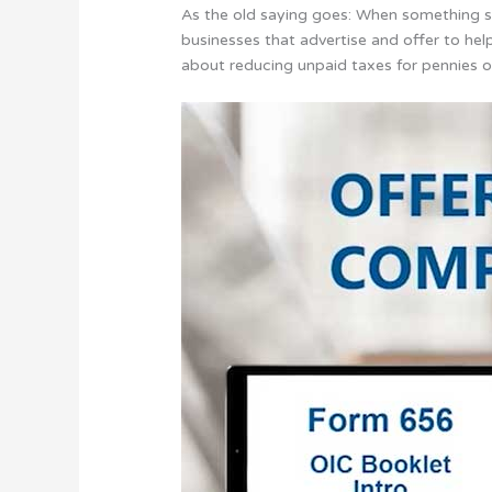
As the old saying goes: When something so
businesses that advertise and offer to he
about reducing unpaid taxes for pennies o