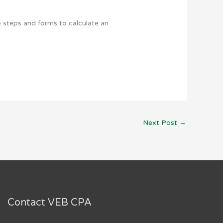
e steps and forms to calculate an
Next Post
→
Contact VEB CPA