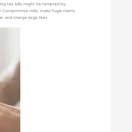
ing tax bills might be tempted by
 in Compromise mills, make huge claims
er and charge large fees.