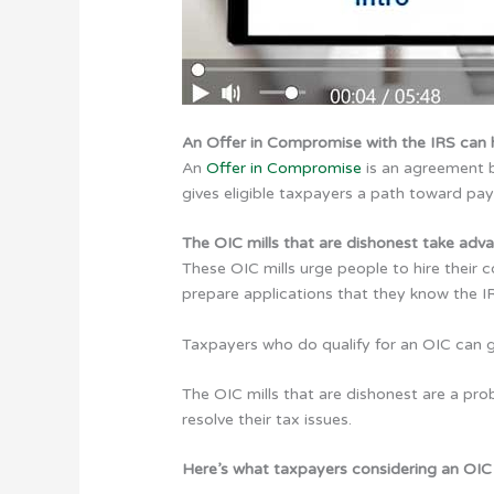
An Offer in Compromise with the IRS can h
An
Offer in Compromise
is an agreement b
gives eligible taxpayers a path toward pay
The OIC mills that are dishonest take adv
These OIC mills urge people to hire their 
prepare applications that they know the IR
Taxpayers who do qualify for an OIC can ge
The OIC mills that are dishonest are a prob
resolve their tax issues.
Here’s what taxpayers considering an OIC