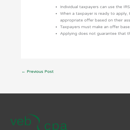
Individual taxpayers can use the IR
When a taxpayer is ready to apply,
appropriate offer based on their as
Taxpayers must make an offer based 
Applying does not guarantee that th
←
Previous Post