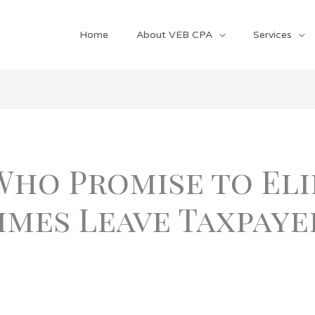
Home
About VEB CPA
Services
Who Promise to Eli
mes Leave Taxpaye