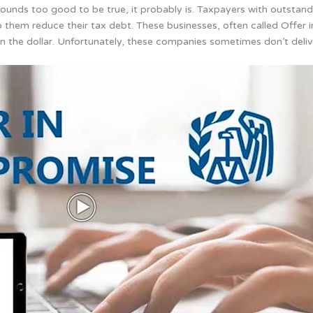
unds too good to be true, it probably is. Taxpayers with outstand
lp them reduce their tax debt.
These businesses, often called Offer
n the dollar. Unfortunately, these companies sometimes don’t deliv