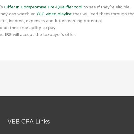
S’s
Offer in Compromise Pre-Qualifier tool
to see if they’re eligible.
 they can watch an
OIC video playlist
that will lead them through th
sets, income, expenses and future earning potential.
on their true ability to pay.
e IRS will accept the taxpayer’s offer.
VEB CPA Links