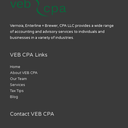
Vernoia, Enterline + Brewer, CPA LLC provides a wide range
of accounting and advisory services to individuals and
businesses in a variety of industries.
VEB CPA Links
Home
About VEB CPA
Our Team
Services
Tax Tips
Blog
Contact VEB CPA