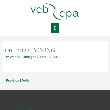
Skip
Main
to
content
Menu
06_2022_young
By
Wendy Flannagan
/
June 24, 2022
←
Previous Media