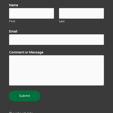
Name
*
First
Last
Email
*
Comment or Message
*
Submit