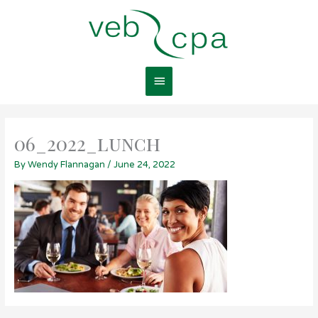
Skip
Main
to
content
Menu
06_2022_lunch
By
Wendy Flannagan
/
June 24, 2022