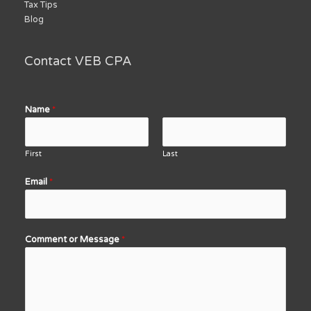
Tax Tips
Blog
Contact VEB CPA
Name
*
First
Last
Email
*
Comment or Message
*