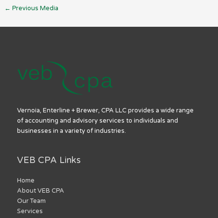
←
Previous Media
Vernoia, Enterline + Brewer, CPA LLC provides a wide range
of accounting and advisory services to individuals and
businesses in a variety of industries.
VEB CPA Links
Home
About VEB CPA
Our Team
Services