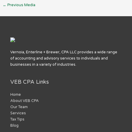
←
Previous Media
Vernoia, Enterline + Brewer, CPA LLC provides a wide range
of accounting and advisory services to individuals and
businesses in a variety of industries.
VEB CPA Links
Home
About VEB CPA
Our Team
Services
Tax Tips
Blog