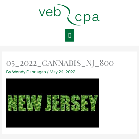
Skip
Main
to
content
Menu
05_2022_cannabis_NJ_800
By
Wendy Flannagan
/
May 24, 2022