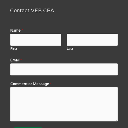
Contact VEB CPA
Name
*
First
Last
Email
*
Comment or Message
*