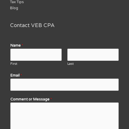
Tax Tips
Blog
Contact VEB CPA
Name
*
First
Last
Email
*
Comment or Message
*