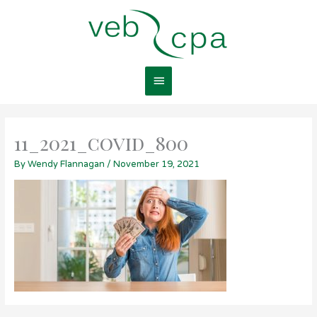
Skip
Main
to
content
Menu
11_2021_covid_800
By
Wendy Flannagan
/
November 19, 2021