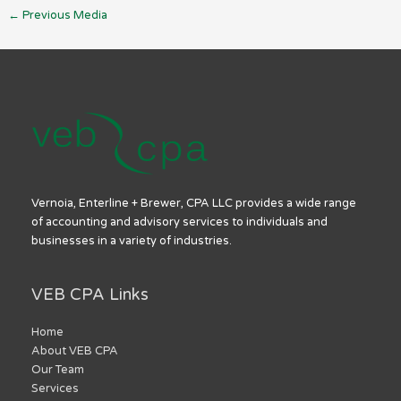
←
Previous Media
Vernoia, Enterline + Brewer, CPA LLC provides a wide range
of accounting and advisory services to individuals and
businesses in a variety of industries.
VEB CPA Links
Home
About VEB CPA
Our Team
Services