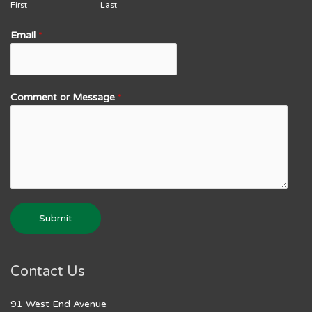
First
Last
Email
*
Comment or Message
*
Submit
Contact Us
91 West End Avenue