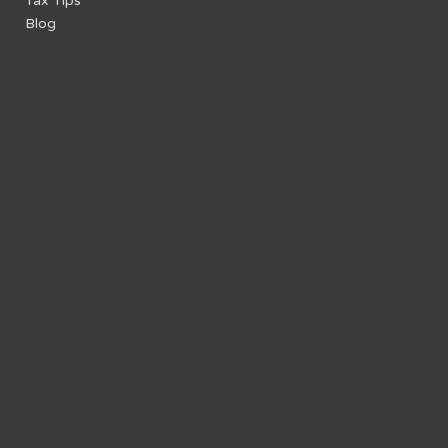
Tax Tips
Blog