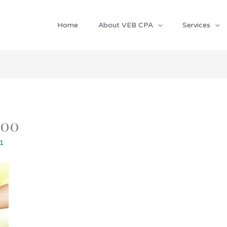
Home
About VEB CPA
Services
800
21