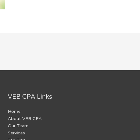
VEB CPA Links
Home
About VEB CPA
Our Team
Services