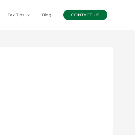
Tax Tips
Blog
CONTACT US