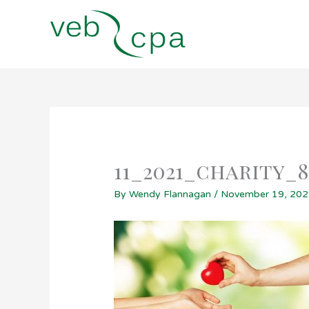
Skip
to
content
11_2021_charity_
By
Wendy Flannagan
/
November 19, 20