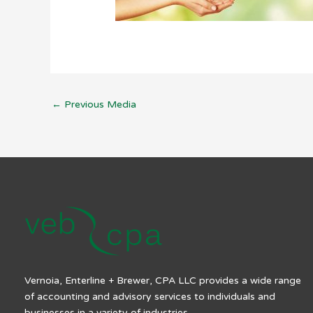
←
Previous Media
Vernoia, Enterline + Brewer, CPA LLC provides a wide range
of accounting and advisory services to individuals and
businesses in a variety of industries.