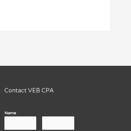
Contact VEB CPA
Name
*