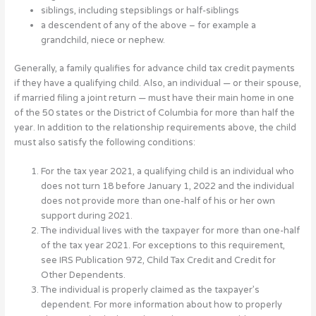
siblings, including stepsiblings or half-siblings
a descendent of any of the above – for example a
grandchild, niece or nephew.
Generally, a family qualifies for advance child tax credit payments
if they have a qualifying child. Also, an individual — or their spouse,
if married filing a joint return — must have their main home in one
of the 50 states or the District of Columbia for more than half the
year. In addition to the relationship requirements above, the child
must also satisfy the following conditions:
For the tax year 2021, a qualifying child is an individual who
does not turn 18 before January 1, 2022 and the individual
does not provide more than one-half of his or her own
support during 2021.
The individual lives with the taxpayer for more than one-half
of the tax year 2021. For exceptions to this requirement,
see IRS Publication 972, Child Tax Credit and Credit for
Other Dependents.
The individual is properly claimed as the taxpayer’s
dependent. For more information about how to properly