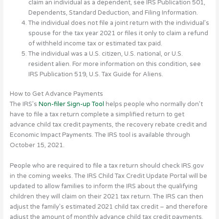
claim an individual as a dependent, see IRS Publication 501,
Dependents, Standard Deduction, and Filing Information.
The individual does not file a joint return with the individual’s
spouse for the tax year 2021 or files it only to claim a refund
of withheld income tax or estimated tax paid.
The individual was a U.S. citizen, U.S. national, or U.S.
resident alien. For more information on this condition, see
IRS Publication 519, U.S. Tax Guide for Aliens.
How to Get Advance Payments
The IRS’s
Non-filer Sign-up Tool
helps people who normally don’t
have to file a tax return complete a simplified return to get
advance child tax credit payments, the recovery rebate credit and
Economic Impact Payments. The IRS tool is available through
October 15, 2021.
People who are required to file a tax return should check IRS.gov
in the coming weeks. The IRS Child Tax Credit Update Portal will be
updated to allow families to inform the IRS about the qualifying
children they will claim on their 2021 tax return. The IRS can then
adjust the family’s estimated 2021 child tax credit – and therefore
adjust the amount of monthly advance child tax credit payments.