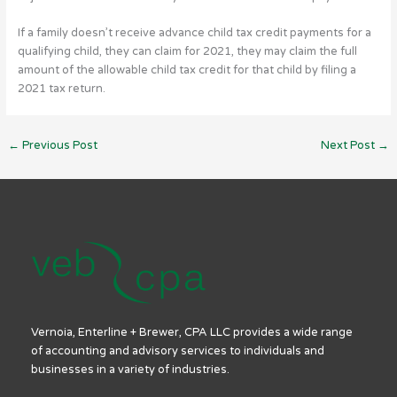
If a family doesn’t receive advance child tax credit payments for a
qualifying child, they can claim for 2021, they may claim the full
amount of the allowable child tax credit for that child by filing a
2021 tax return.
←
Previous Post
Next Post
→
Vernoia, Enterline + Brewer, CPA LLC provides a wide range
of accounting and advisory services to individuals and
businesses in a variety of industries.