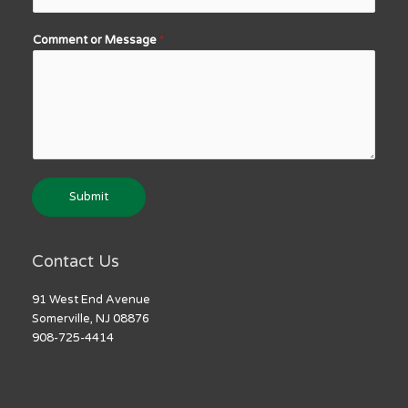
Comment or Message
*
Submit
Contact Us
91 West End Avenue
Somerville, NJ 08876
908-725-4414