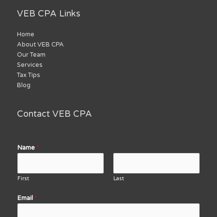
VEB CPA Links
Home
About VEB CPA
Our Team
Services
Tax Tips
Blog
Contact VEB CPA
Name
*
First
Last
Email
*