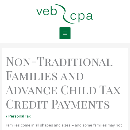
Skip
Main
to
content
Menu
Non-Traditional
Families and
Advance Child Tax
Credit Payments
/
Personal Tax
Families come in all shapes and sizes – and some families may not