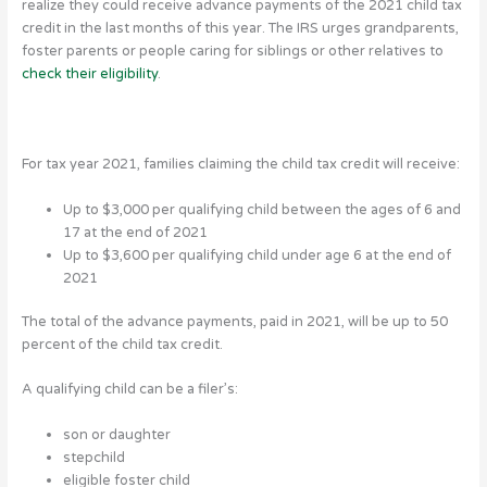
realize they could receive advance payments of the 2021 child tax
credit in the last months of this year.
The IRS urges grandparents,
foster parents or people caring for siblings or other relatives to
check their eligibility
.
For tax year 2021, families claiming the child tax credit will receive:
Up to $3,000 per qualifying child between the ages of 6 and
17 at the end of 2021
Up to $3,600 per qualifying child under age 6 at the end of
2021
The total of the advance payments, paid in 2021, will be up to 50
percent of the child tax credit.
A qualifying child can be a filer’s:
son or daughter
stepchild
eligible foster child