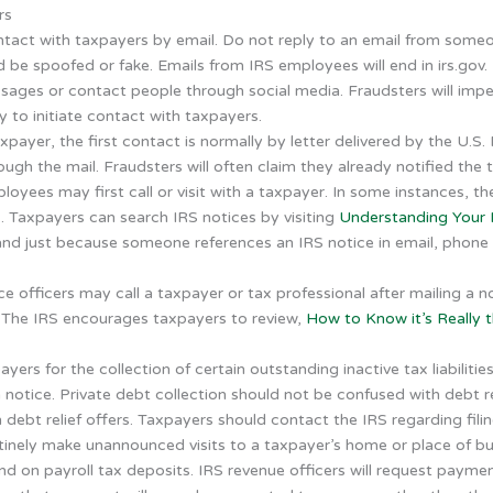
rs
ontact with taxpayers by email. Do not reply to an email from som
 be spoofed or fake. Emails from IRS employees will end in irs.gov.
ages or contact people through social media. Fraudsters will imp
 to initiate contact with taxpayers.
ayer, the first contact is normally by letter delivered by the U.S. 
rough the mail. Fraudsters will often claim they already notified the 
oyees may first call or visit with a taxpayer. In some instances, the
. Taxpayers can search IRS notices by visiting
Understanding Your I
 and just because someone references an IRS notice in email, phone 
e officers may call a taxpayer or tax professional after mailing a 
. The IRS encourages taxpayers to review,
How to Know it’s Really t
ayers for the collection of certain outstanding inactive tax liabilitie
notice. Private debt collection should not be confused with debt reli
h debt relief offers. Taxpayers should contact the IRS regarding fili
tinely make unannounced visits to a taxpayer’s home or place of b
hind on payroll tax deposits. IRS revenue officers will request paym