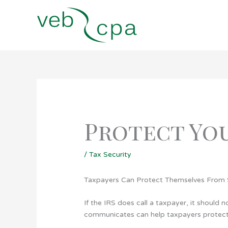
Skip
to
content
Protect Yo
/
Tax Security
Taxpayers Can Protect Themselves Fro
If the IRS does call a taxpayer, it should 
communicates can help taxpayers protect 