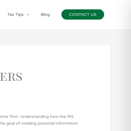
Tax Tips
Blog
CONTACT US
ers
letter first. Understanding how the IRS
 goal of stealing personal information.