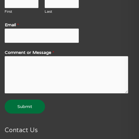
First
Last
Email
*
Comment or Message
*
Submit
Contact Us