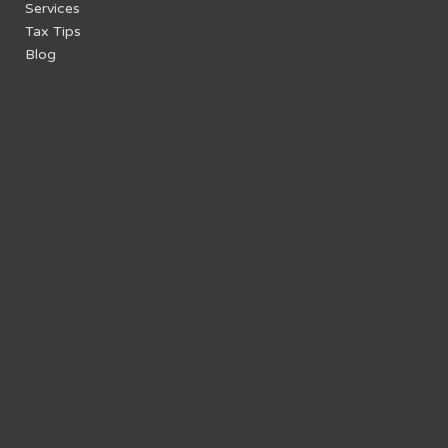
Services
Tax Tips
Blog