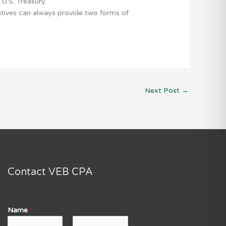
U.S. Treasury.
atives can always provide two forms of
Next Post
→
Contact VEB CPA
Name
*