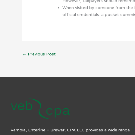
However, taxpayers should remember
When visited by someone from the IR
official credentials: a pocket comm
←
Previous Post
Vernoia, Enterline + Brewer, CPA LLC provides a wide range