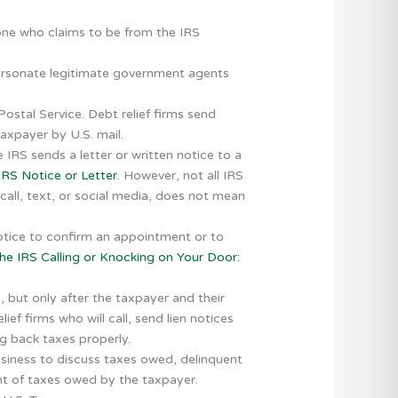
eone who claims to be from the IRS
ersonate legitimate government agents
Postal Service. Debt relief firms send
taxpayer by U.S. mail.
 IRS sends a letter or written notice to a
RS Notice or Letter
. However, not all IRS
call, text, or social media, does not mean
notice to confirm an appointment or to
he IRS Calling or Knocking on Your Door:
s, but only after the taxpayer and their
ef firms who will call, send lien notices
ng back taxes properly.
usiness to discuss taxes owed, delinquent
ent of taxes owed by the taxpayer.