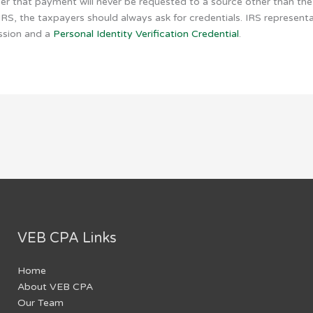
 that payment will never be requested to a source other than the 
S, the taxpayers should always ask for credentials. IRS represent
ission and a
Personal Identity Verification Credential
.
VEB CPA Links
Home
About VEB CPA
Our Team