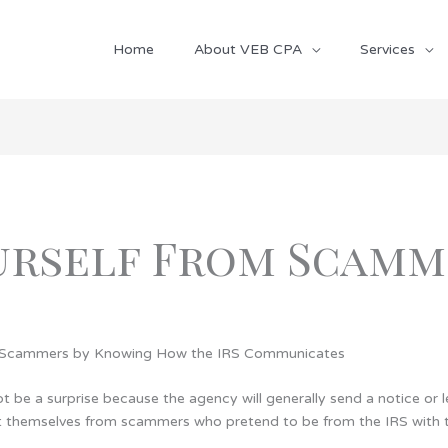
Home
About VEB CPA
Services
urself From Scamm
m Scammers by Knowing How the IRS Communicates
not be a surprise because the agency will generally send a notice or 
themselves from scammers who pretend to be from the IRS with the