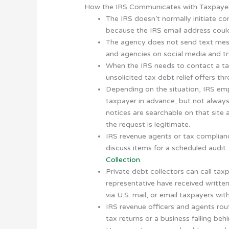
How the IRS Communicates with Taxpaye
The IRS doesn’t normally initiate c
because the IRS email address could
The agency does not send text mess
and agencies on social media and try
When the IRS needs to contact a taxp
unsolicited tax debt relief offers th
Depending on the situation, IRS empl
taxpayer in advance, but not always
notices are searchable on that site
the request is legitimate.
IRS revenue agents or tax complianc
discuss items for a scheduled audit
Collection
.
Private debt collectors can call taxp
representative have received written 
via U.S. mail, or email taxpayers wit
IRS revenue officers and agents rou
tax returns or a business falling be