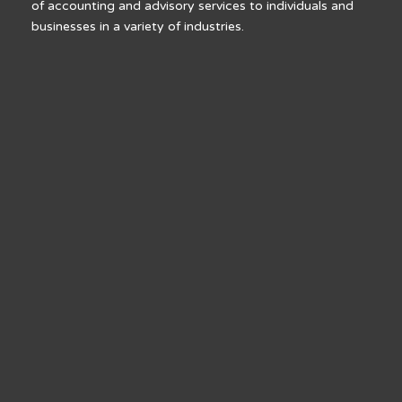
of accounting and advisory services to individuals and
businesses in a variety of industries.