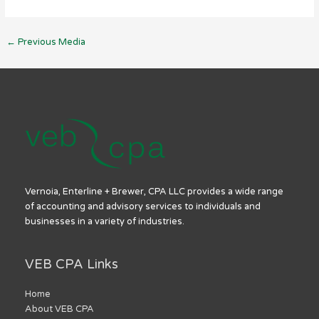
←
Previous Media
Vernoia, Enterline + Brewer, CPA LLC provides a wide range
of accounting and advisory services to individuals and
businesses in a variety of industries.
VEB CPA Links
Home
About VEB CPA