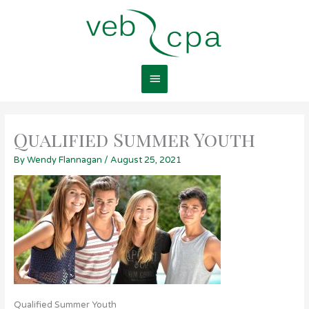
Skip
Main
to
content
Menu
Qualified Summer Youth
By
Wendy Flannagan
/
August 25, 2021
Qualified Summer Youth