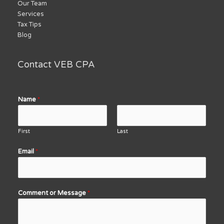
Our Team
Services
Tax Tips
Blog
Contact VEB CPA
Name
*
First
Last
Email
*
Comment or Message
*