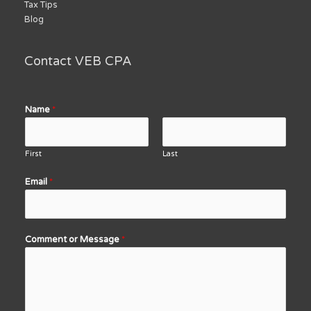
Tax Tips
Blog
Contact VEB CPA
Name
*
First
Last
Email
*
Comment or Message
*