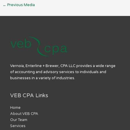
←
Previous Media
Vernoia, Enterline + Brewer, CPA LLC provides a wide range
of accounting and advisory services to individuals and
businesses in a variety of industries.
VEB CPA Links
Home
About VEB CPA
Our Team
Services