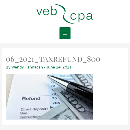
Skip
Main
to
content
Menu
06_2021_taxrefund_800
By
Wendy Flannagan
/
June 24, 2021