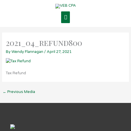
Skip
Main
to
content
Menu
2021_04_refund800
By
Wendy Flannagan
/
April 27, 2021
Tax Refund
←
Previous Media