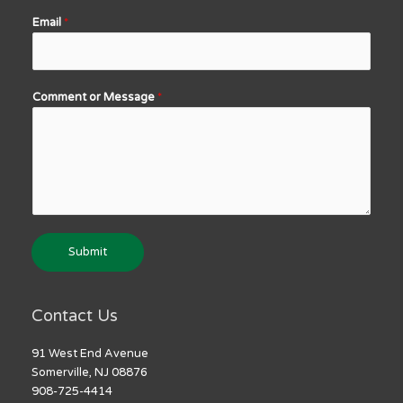
Email
*
Comment or Message
*
Submit
Contact Us
91 West End Avenue
Somerville, NJ 08876
908-725-4414