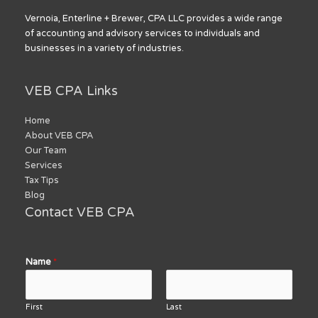
Vernoia, Enterline + Brewer, CPA LLC provides a wide range
of accounting and advisory services to individuals and
businesses in a variety of industries.
VEB CPA Links
Home
About VEB CPA
Our Team
Services
Tax Tips
Blog
Contact VEB CPA
Name
*
First
Last