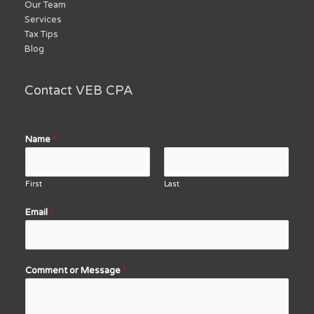
Our Team
Services
Tax Tips
Blog
Contact VEB CPA
Name
*
First
Last
Email
*
Comment or Message
*