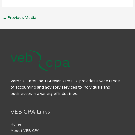
←
Previous Media
Vernoia, Enterline + Brewer, CPA LLC provides a wide range
of accounting and advisory services to individuals and
businesses in a variety of industries.
VEB CPA Links
Home
About VEB CPA