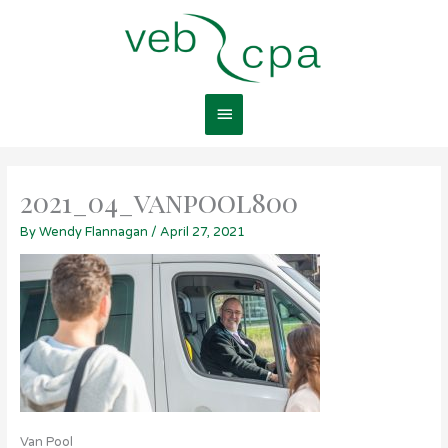
Skip
Main
to
content
Menu
2021_04_vanpool800
By
Wendy Flannagan
/
April 27, 2021
Van Pool