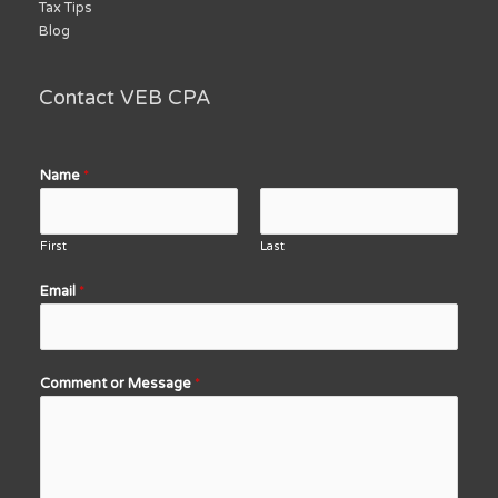
Tax Tips
Blog
Contact VEB CPA
Name
*
First
Last
Email
*
Comment or Message
*