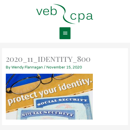
Skip
Main
to
content
Menu
2020_11_identity_800
By
Wendy Flannagan
/
November 15, 2020