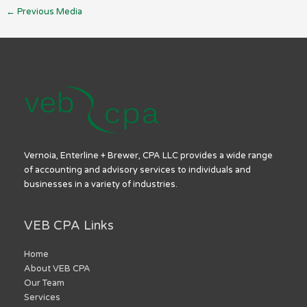
←
Previous Media
Vernoia, Enterline + Brewer, CPA LLC provides a wide range
of accounting and advisory services to individuals and
businesses in a variety of industries.
VEB CPA Links
Home
About VEB CPA
Our Team
Services