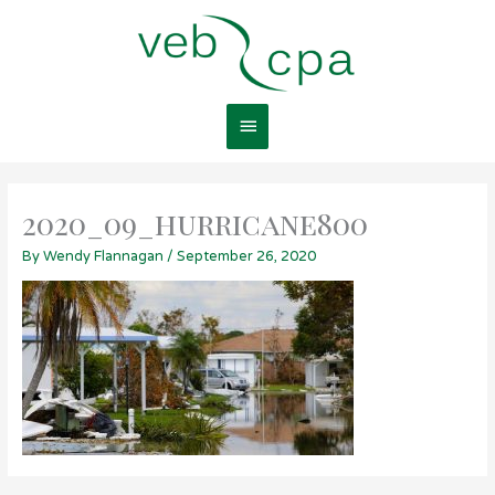
Skip
Main
to
content
Menu
2020_09_hurricane800
By
Wendy Flannagan
/
September 26, 2020