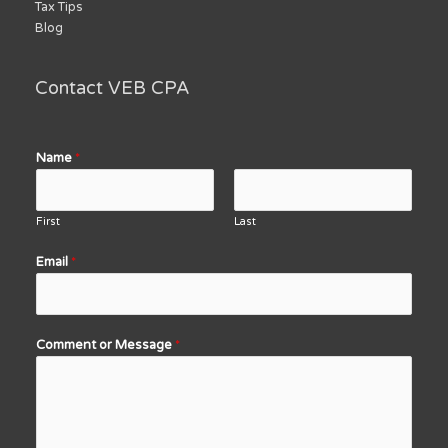
Tax Tips
Blog
Contact VEB CPA
Name
*
First
Last
Email
*
Comment or Message
*