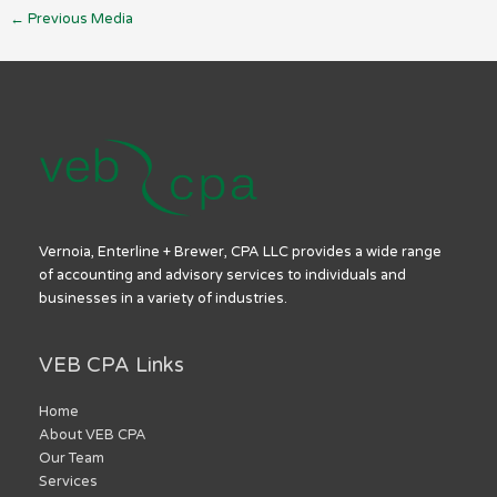
←
Previous Media
Vernoia, Enterline + Brewer, CPA LLC provides a wide range
of accounting and advisory services to individuals and
businesses in a variety of industries.
VEB CPA Links
Home
About VEB CPA
Our Team
Services