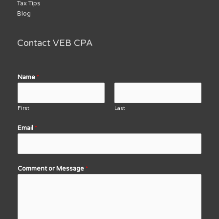
Tax Tips
Blog
Contact VEB CPA
Name
*
First
Last
Email
*
Comment or Message
*