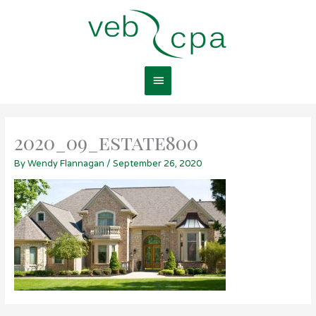
Skip
Main
to
content
Menu
2020_09_estate800
By
Wendy Flannagan
/
September 26, 2020