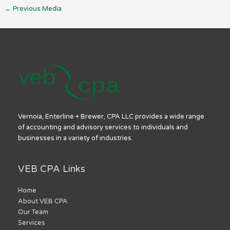
←
Previous Media
Vernoia, Enterline + Brewer, CPA LLC provides a wide range
of accounting and advisory services to individuals and
businesses in a variety of industries.
VEB CPA Links
Home
About VEB CPA
Our Team
Services