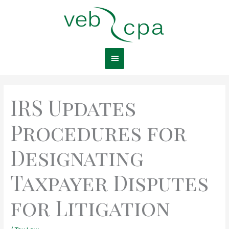
Skip
Main
to
content
Menu
IRS Updates
Procedures for
Designating
Taxpayer Disputes
for Litigation