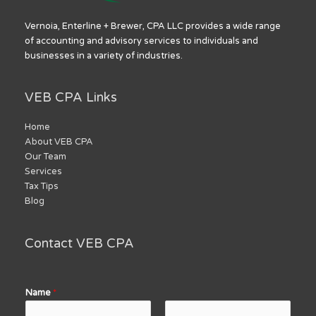
Vernoia, Enterline + Brewer, CPA LLC provides a wide range
of accounting and advisory services to individuals and
businesses in a variety of industries.
VEB CPA Links
Home
About VEB CPA
Our Team
Services
Tax Tips
Blog
Contact VEB CPA
Name
*