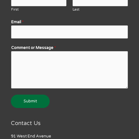
First
Last
Email
*
Comment or Message
*
Submit
Contact Us
91 West End Avenue