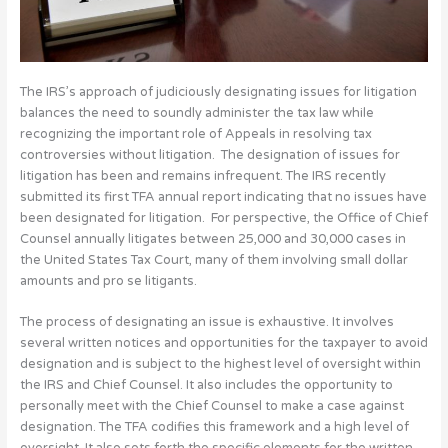
The IRS’s approach of judiciously designating issues for litigation
balances the need to soundly administer the tax law while
recognizing the important role of Appeals in resolving tax
controversies without litigation. The designation of issues for
litigation has been and remains infrequent. The IRS recently
submitted its first TFA annual report indicating that no issues have
been designated for litigation. For perspective, the Office of Chief
Counsel annually litigates between 25,000 and 30,000 cases in
the United States Tax Court, many of them involving small dollar
amounts and pro se litigants.
The process of designating an issue is exhaustive. It involves
several written notices and opportunities for the taxpayer to avoid
designation and is subject to the highest level of oversight within
the IRS and Chief Counsel. It also includes the opportunity to
personally meet with the Chief Counsel to make a case against
designation. The TFA codifies this framework and a high level of