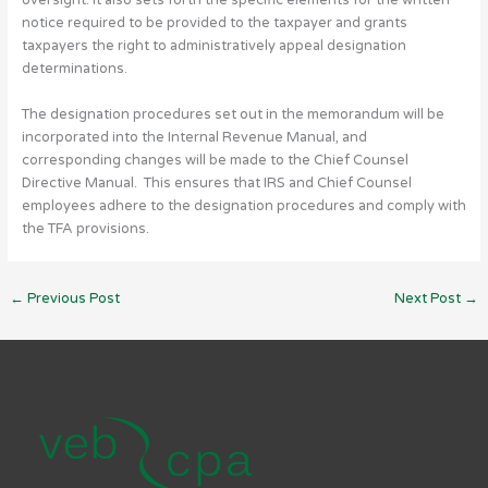
oversight. It also sets forth the specific elements for the written
notice required to be provided to the taxpayer and grants
taxpayers the right to administratively appeal designation
determinations.
The designation procedures set out in the memorandum will be
incorporated into the Internal Revenue Manual, and
corresponding changes will be made to the Chief Counsel
Directive Manual. This ensures that IRS and Chief Counsel
employees adhere to the designation procedures and comply with
the TFA provisions.
←
Previous Post
Next Post
→