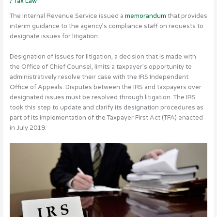
/
Tax Law
The Internal Revenue Service issued a
memorandum
that provides
interim guidance to the agency’s compliance staff on requests to
designate issues for litigation.
Designation of issues for litigation, a decision that is made with
the Office of Chief Counsel, limits a taxpayer’s opportunity to
administratively resolve their case with the IRS Independent
Office of Appeals. Disputes between the IRS and taxpayers over
designated issues must be resolved through litigation. The IRS
took this step to update and clarify its designation procedures as
part of its implementation of the Taxpayer First Act (TFA) enacted
in July 2019.