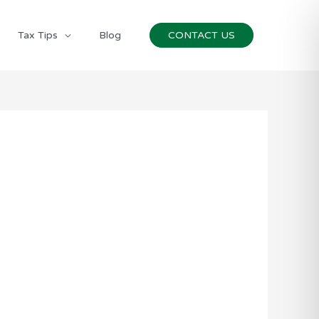
Tax Tips
Blog
CONTACT US