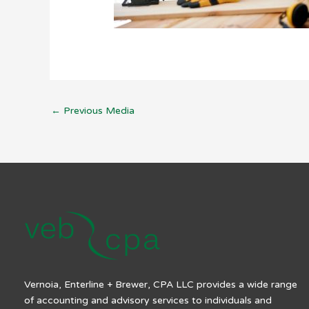
←
Previous Media
Vernoia, Enterline + Brewer, CPA LLC provides a wide range
of accounting and advisory services to individuals and