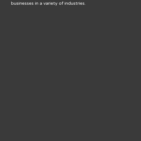
businesses in a variety of industries.