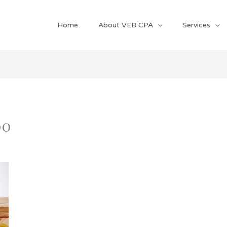
Home
About VEB CPA
Services
00