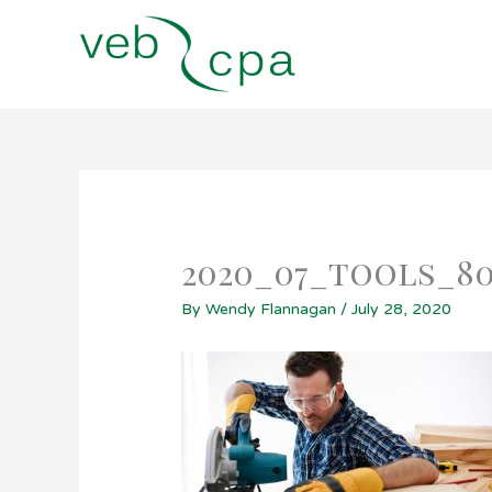
Skip
to
content
2020_07_tools_8
By
Wendy Flannagan
/
July 28, 2020