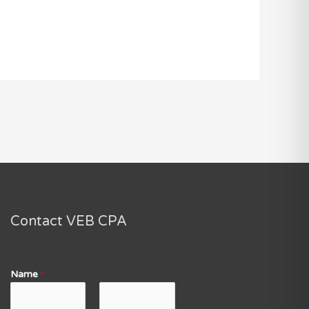
Contact VEB CPA
Name
*