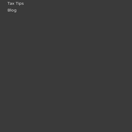
Tax Tips
Blog