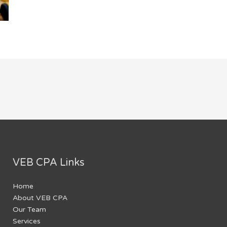
VEB CPA Links
Home
About VEB CPA
Our Team
Services