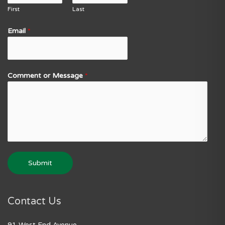
First
Last
Email
*
Comment or Message
*
Submit
Contact Us
91 West End Avenue