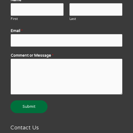
Name
*
First
Last
Email
*
Comment or Message
*
Submit
Contact Us