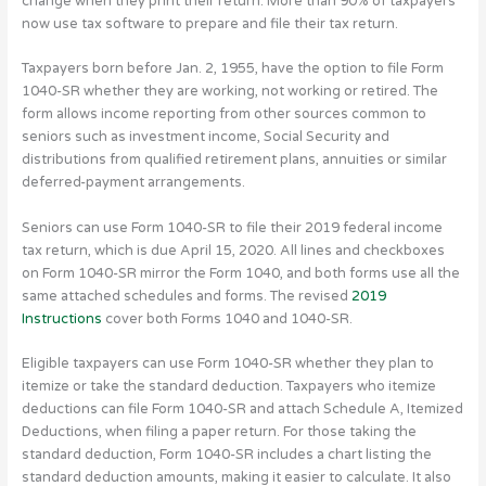
change when they print their return. More than 90% of taxpayers
now use tax software to prepare and file their tax return.
Taxpayers born before Jan. 2, 1955, have the option to file Form
1040-SR whether they are working, not working or retired. The
form allows income reporting from other sources common to
seniors such as investment income, Social Security and
distributions from qualified retirement plans, annuities or similar
deferred-payment arrangements.
Seniors can use Form 1040-SR to file their 2019 federal income
tax return, which is due April 15, 2020. All lines and checkboxes
on Form 1040-SR mirror the Form 1040, and both forms use all the
same attached schedules and forms. The revised
2019
Instructions
cover both Forms 1040 and 1040-SR.
Eligible taxpayers can use Form 1040-SR whether they plan to
itemize or take the standard deduction. Taxpayers who itemize
deductions can file Form 1040-SR and attach Schedule A, Itemized
Deductions, when filing a paper return. For those taking the
standard deduction, Form 1040-SR includes a chart listing the
standard deduction amounts, making it easier to calculate. It also