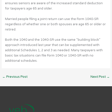
ensures seniors are aware of the increased standard deduction
for taxpayers age 65 and older.
Married people filing a joint return can use the Form 1040-SR
regardless of whether one or both spouses are age 65 or older or
retired.
Both the 1040 and the 1040-SR use the same “building block”
approach introduced last year that can be supplemented with
additional Schedules 1, 2 and 3 as needed. Many taxpayers with
basic tax situations can file Form 1040 or 1040-SR with no
additional schedules.
←
Previous Post
Next Post
→