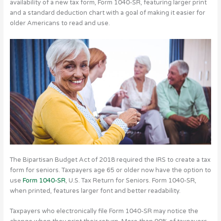
availability of a new tax form, Form 1040-SR, featuring larger print
and a standard deduction chart with a goal of making it easier for
older Americans to read and use.
The Bipartisan Budget Act of 2018 required the IRS to create a tax
form for seniors. Taxpayers age 65 or older now have the option to
use
Form 1040-SR
, U.S. Tax Return for Seniors. Form 1040-SR,
when printed, features larger font and better readability.
Taxpayers who electronically file Form 1040-SR may notice the