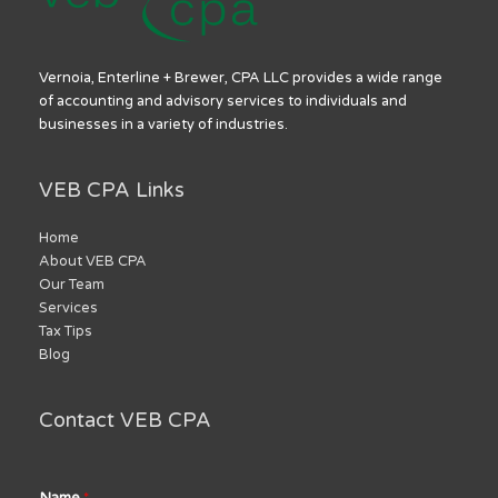
Vernoia, Enterline + Brewer, CPA LLC provides a wide range
of accounting and advisory services to individuals and
businesses in a variety of industries.
VEB CPA Links
Home
About VEB CPA
Our Team
Services
Tax Tips
Blog
Contact VEB CPA