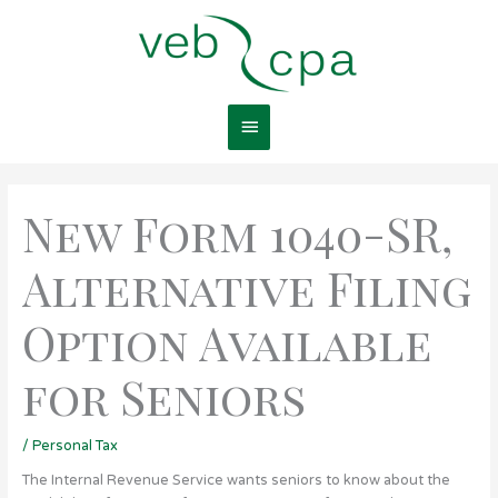
Skip
Main
to
content
Menu
New Form 1040-SR,
Alternative Filing
Option Available
for Seniors
/
Personal Tax
The Internal Revenue Service wants seniors to know about the