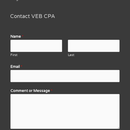
Contact VEB CPA
Name
*
First
Last
Email
*
Comment or Message
*