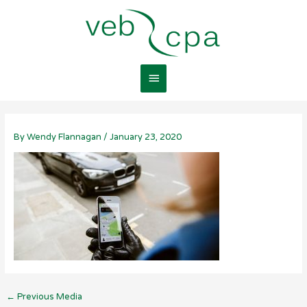
Skip
Main
to
content
Menu
By
Wendy Flannagan
/
January 23, 2020
←
Previous Media