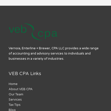
Vernoia, Enterline + Brewer, CPA LLC provides a wide range
of accounting and advisory services to individuals and
businesses in a variety of industries.
VEB CPA Links
Home
About VEB CPA
Our Team
Services
Tax Tips
Blog