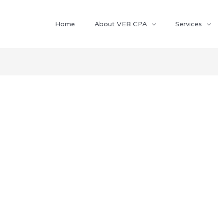
Home
About VEB CPA
Services