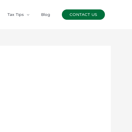
Tax Tips
Blog
CONTACT US