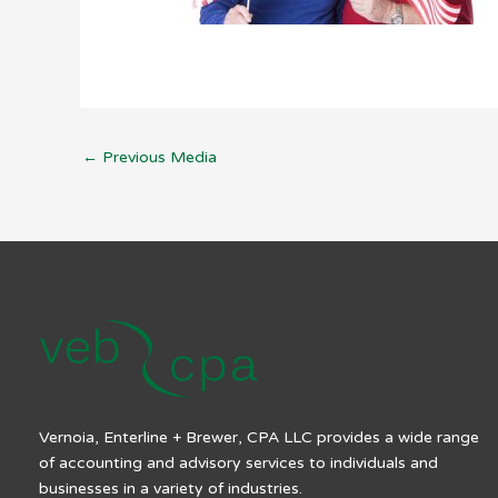
←
Previous Media
Vernoia, Enterline + Brewer, CPA LLC provides a wide range
of accounting and advisory services to individuals and
businesses in a variety of industries.