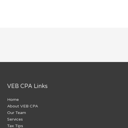
VEB CPA Links
Home
About VEB CPA
Our Team
Services
Tax Tips