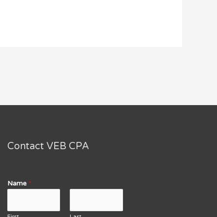
Contact VEB CPA
Name
*
First
Last