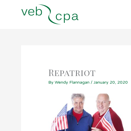
Skip
to
content
Repatriot
By
Wendy Flannagan
/
January 20, 2020