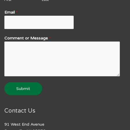
Email
*
Comment or Message
*
Submit
Contact Us
91 West End Avenue