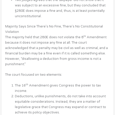
was subject to an excessive fine, but they concluded that
§280E does impose a fine and, thus, is at least potentially
unconstitutional.
Majority Says Since There’s No Fine, There’s No Constitutional
Violation
th
The majority held that 280E does not violate the 8
Amendment
because it does not impose any fine at all. The court
acknowledged that a penalty may be civil as well as criminal, and a
financial burden may be a fine even if it is called something else.
However, “disallowing a deduction from gross income is not a
punishment.”
The court focused on two elements:
th
The 16
Amendment gives Congress the power to tax
income.
Deductions, unlike punishments, do not take into account
equitable considerations. Instead, they are a matter of
legislative grace that Congress may expand or contract to
achieve its policy objectives.