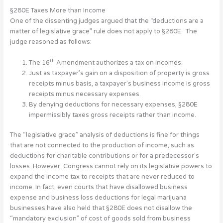
§280E Taxes More than Income
One of the dissenting judges argued that the “deductions are a
matter of legislative grace” rule does not apply to §280E. The
judge reasoned as follows:
th
The 16
Amendment authorizes a tax on incomes.
Just as taxpayer’s gain on a disposition of property is gross
receipts minus basis, a taxpayer’s business income is gross
receipts minus necessary expenses.
By denying deductions for necessary expenses, §280E
impermissibly taxes gross receipts rather than income.
The “legislative grace” analysis of deductions is fine for things
that are not connected to the production of income, such as
deductions for charitable contributions or for a predecessor’s
losses. However, Congress cannot rely on its legislative powers to
expand the income tax to receipts that are never reduced to
income. In fact, even courts that have disallowed business
expense and business loss deductions for legal marijuana
businesses have also held that §280E does not disallow the
“mandatory exclusion” of cost of goods sold from business