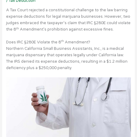
/
Tax Deduction
A Tax Court rejected a constitutional challenge to the law barring
expense deductions for legal marijuana businesses. However, two
judges embraced the taxpayer’s claim that IRC §280E could violate
th
the 8
Amendment’s prohibition against excessive fines.
th
Does IRC §280E Violate the 8
Amendment?
Northern California Small Business Assistants, Inc., is a medical
marijuana dispensary that operates legally under California law.
The IRS denied its expense deductions, resulting in a $1.2 million
deficiency plus a $250,000 penalty.