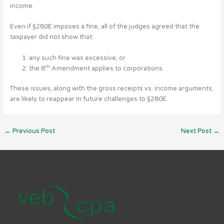
income.
Even if §280E imposes a fine, all of the judges agreed that the
taxpayer did not show that:
any such fine was excessive, or
th
the 8
Amendment applies to corporations.
These issues, along with the gross receipts vs. income arguments,
are likely to reappear in future challenges to §280E.
←
Previous Post
Next Post
→