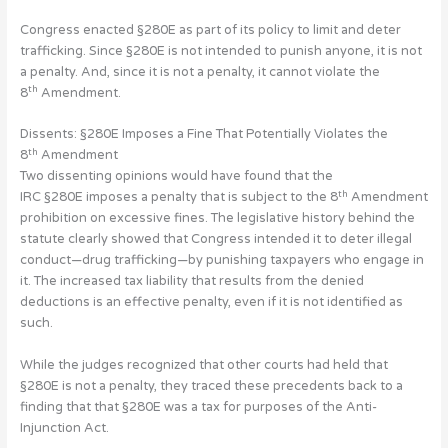
Congress enacted §280E as part of its policy to limit and deter
trafficking. Since §280E is not intended to punish anyone, it is not
a penalty. And, since it is not a penalty, it cannot violate the
th
8
Amendment.
Dissents: §280E Imposes a Fine That Potentially Violates the
th
8
Amendment
Two dissenting opinions would have found that the
th
IRC §280E imposes a penalty that is subject to the 8
Amendment
prohibition on excessive fines. The legislative history behind the
statute clearly showed that Congress intended it to deter illegal
conduct—drug trafficking—by punishing taxpayers who engage in
it. The increased tax liability that results from the denied
deductions is an effective penalty, even if it is not identified as
such.
While the judges recognized that other courts had held that
§280E is not a penalty, they traced these precedents back to a
finding that that §280E was a tax for purposes of the Anti-
Injunction Act.