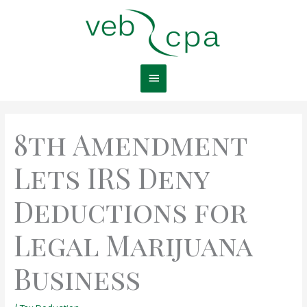
Skip
Main
to
content
Menu
8th Amendment
Lets IRS Deny
Deductions for
Legal Marijuana
Business