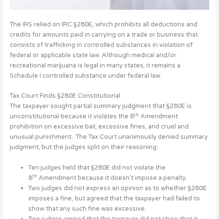
The IRS relied on IRC §280E, which prohibits all deductions and
credits for amounts paid in carrying on a trade or business that
consists of trafficking in controlled substances in violation of
federal or applicable state law. Although medical and/or
recreational marijuana is legal in many states, it remains a
Schedule I controlled substance under federal law.
Tax Court Finds §280E Constitutional
The taxpayer sought partial summary judgment that §280E is
th
unconstitutional because it violates the 8
Amendment
prohibition on excessive bail, excessive fines, and cruel and
unusual punishment. The Tax Court unanimously denied summary
judgment, but the judges split on their reasoning:
Ten judges held that §280E did not violate the
th
8
Amendment because it doesn’t impose a penalty.
Two judges did not express an opinion as to whether §280E
imposes a fine, but agreed that the taxpayer had failed to
show that any such fine was excessive.
Two judges agreed that the taxpayer did not show that it