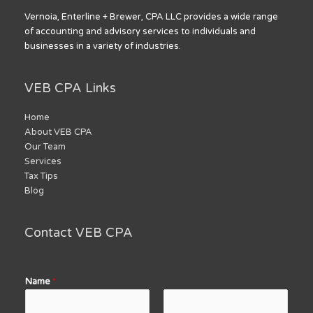
Vernoia, Enterline + Brewer, CPA LLC provides a wide range
of accounting and advisory services to individuals and
businesses in a variety of industries.
VEB CPA Links
Home
About VEB CPA
Our Team
Services
Tax Tips
Blog
Contact VEB CPA
Name
*