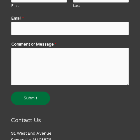
First
Last
Email
*
Comment or Message
*
Submit
Contact Us
91 West End Avenue