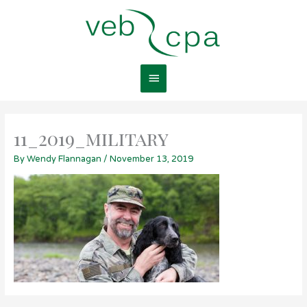
Skip
Main
to
content
Menu
11_2019_military
By
Wendy Flannagan
/
November 13, 2019