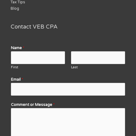
Tax Tips
Blog
Contact VEB CPA
Name
*
First
Last
Email
*
Comment or Message
*