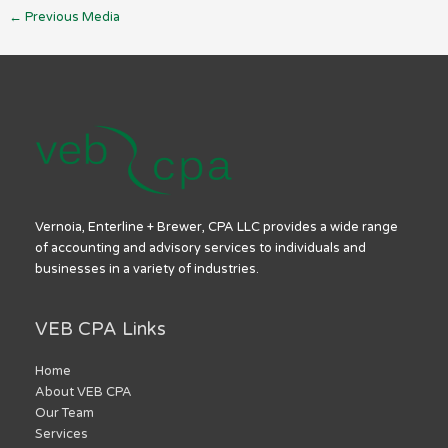
←
Previous Media
Vernoia, Enterline + Brewer, CPA LLC provides a wide range
of accounting and advisory services to individuals and
businesses in a variety of industries.
VEB CPA Links
Home
About VEB CPA
Our Team
Services