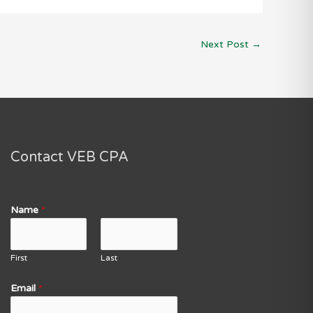
Next Post
→
Contact VEB CPA
Name
*
First
Last
Email
*