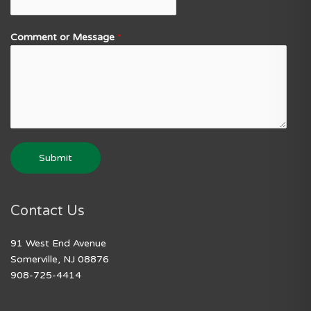
Comment or Message
*
Submit
Contact Us
91 West End Avenue
Somerville, NJ 08876
908-725-4414