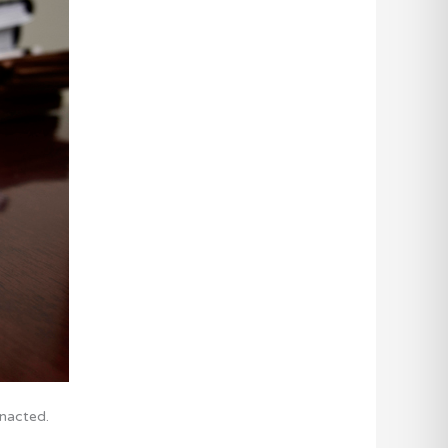
enacted.