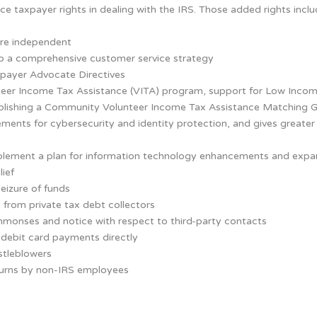
e taxpayer rights in dealing with the IRS. Those added rights inclu
re independent
op a comprehensive customer service strategy
xpayer Advocate Directives
nteer Income Tax Assistance (VITA) program, support for Low Incom
tablishing a Community Volunteer Income Tax Assistance Matching 
ements for cybersecurity and identity protection, and gives greater
plement a plan for information technology enhancements and expand
lief
eizure of funds
 from private tax debt collectors
monses and notice with respect to third-party contacts
 debit card payments directly
stleblowers
eturns by non-IRS employees