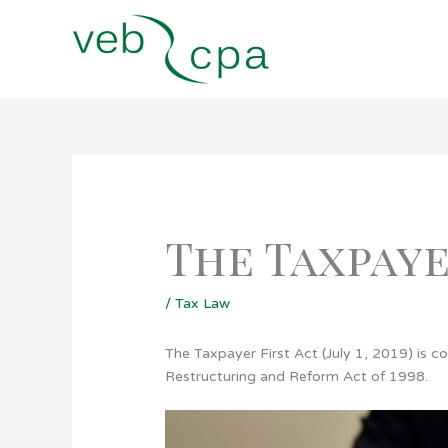
Skip
to
content
The Taxpaye
/
Tax Law
The Taxpayer First Act (July 1, 2019) is c
Restructuring and Reform Act of 1998.