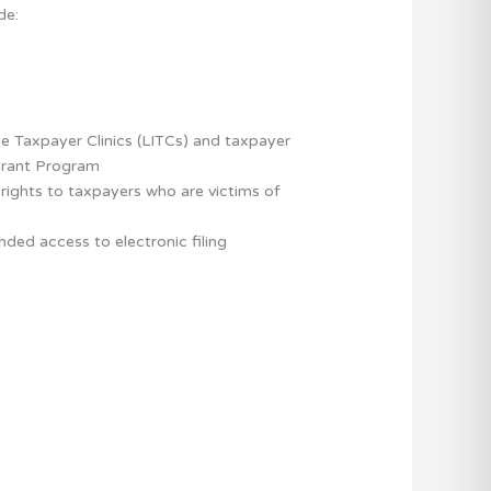
de:
e Taxpayer Clinics (LITCs) and taxpayer
Grant Program
 rights to taxpayers who are victims of
ed access to electronic filing