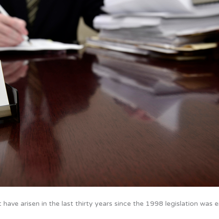
have arisen in the last thirty years since the 1998 legislation was 