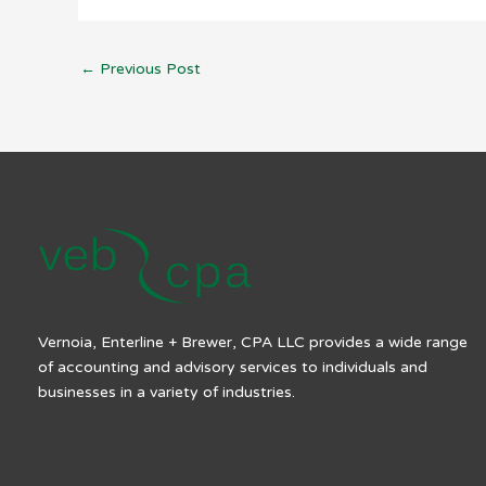
←
Previous Post
Vernoia, Enterline + Brewer, CPA LLC provides a wide range
of accounting and advisory services to individuals and
businesses in a variety of industries.