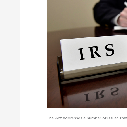
The Act addresses a number of issues that 