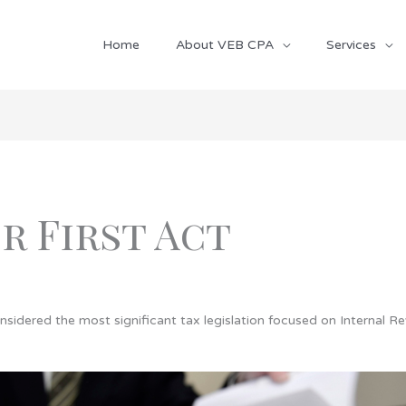
Home
About VEB CPA
Services
r First Act
onsidered the most significant tax legislation focused on Internal R