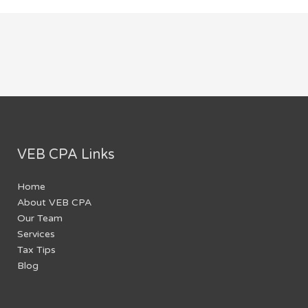
VEB CPA Links
Home
About VEB CPA
Our Team
Services
Tax Tips
Blog