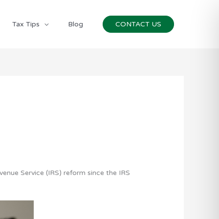
Tax Tips
Blog
CONTACT US
evenue Service (IRS) reform since the IRS