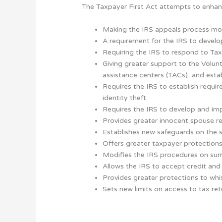
The Taxpayer First Act attempts to enhanc
Making the IRS appeals process mo
A requirement for the IRS to devel
Requiring the IRS to respond to Ta
Giving greater support to the Volu
assistance centers (TACs), and es
Requires the IRS to establish requir
identity theft
Requires the IRS to develop and im
Provides greater innocent spouse re
Establishes new safeguards on the s
Offers greater taxpayer protections
Modifies the IRS procedures on sum
Allows the IRS to accept credit and
Provides greater protections to whi
Sets new limits on access to tax r