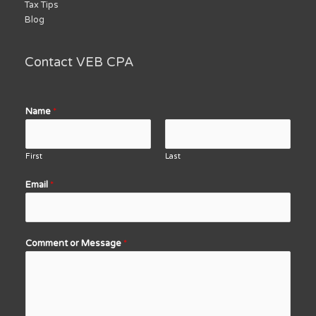
Tax Tips
Blog
Contact VEB CPA
Name
*
First
Last
Email
*
Comment or Message
*