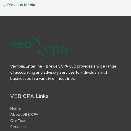
←
Previous Media
Vernoia, Enterline + Brewer, CPA LLC provides a wide range
of accounting and advisory services to individuals and
businesses in a variety of industries.
VEB CPA Links
Home
About VEB CPA
Our Team
Services