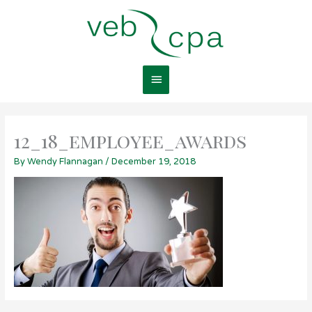
Skip
Main
to
content
Menu
12_18_employee_awards
By
Wendy Flannagan
/
December 19, 2018