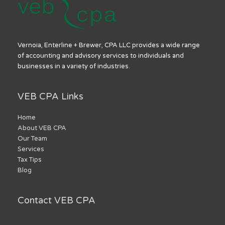
Vernoia, Enterline + Brewer, CPA LLC provides a wide range
of accounting and advisory services to individuals and
businesses in a variety of industries.
VEB CPA Links
Home
About VEB CPA
Our Team
Services
Tax Tips
Blog
Contact VEB CPA