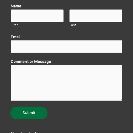
Name
*
First
Last
Email
*
Comment or Message
*
Submit