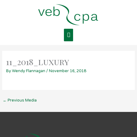
Skip
Main
to
content
Menu
11_2018_luxury
By
Wendy Flannagan
/
November 16, 2018
←
Previous Media