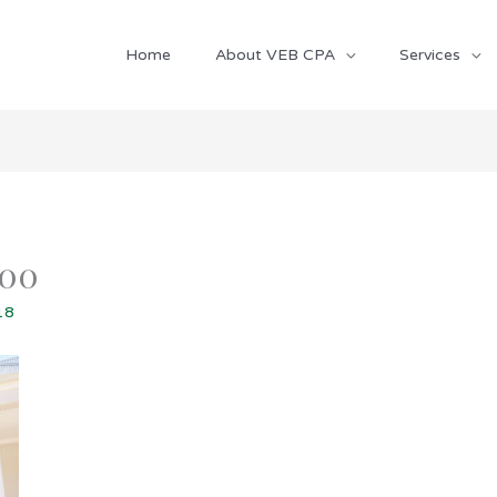
Home
About VEB CPA
Services
800
18