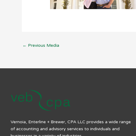
←
Previous Media
Vernoia, Enterline + Brewer, CPA LLC provides a wide range
of accounting and advisory services to individuals and
businesses in a variety of industries.