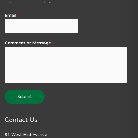
First
Last
Email
*
Comment or Message
*
Submit
Contact Us
91 West End Avenue