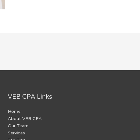
VEB CPA Links
Home
About VEB CPA
Our Team
Services