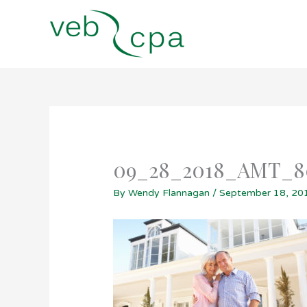
Skip
to
content
09_28_2018_AMT_
By
Wendy Flannagan
/
September 18, 20