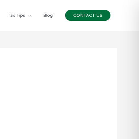
Tax Tips
Blog
CONTACT US