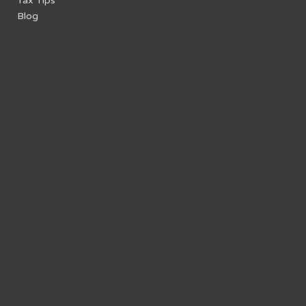
Tax Tips
Blog