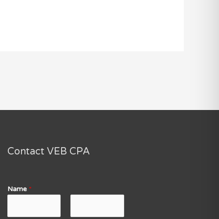
Contact VEB CPA
Name
*