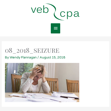
Skip
Main
to
content
Menu
08_2018_seizure
By
Wendy Flannagan
/
August 15, 2018