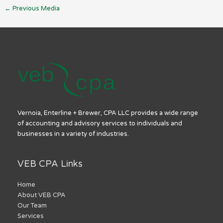
←
Previous Media
Vernoia, Enterline + Brewer, CPA LLC provides a wide range
of accounting and advisory services to individuals and
businesses in a variety of industries.
VEB CPA Links
Home
About VEB CPA
Our Team
Services