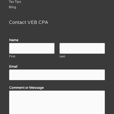
Tax Tips
Blog
Contact VEB CPA
Name
*
First
Last
Email
*
Comment or Message
*