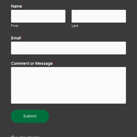
Name
*
First
Last
Email
*
Comment or Message
*
Submit