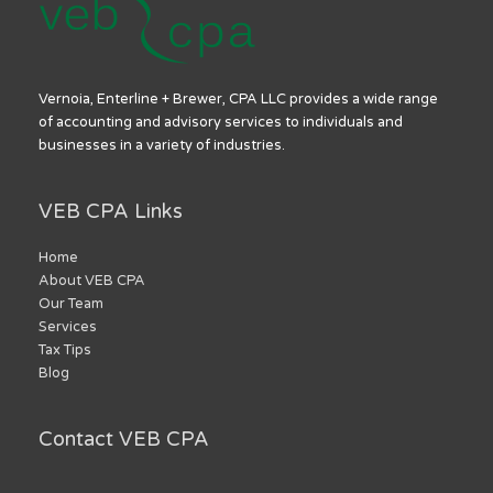
Vernoia, Enterline + Brewer, CPA LLC provides a wide range
of accounting and advisory services to individuals and
businesses in a variety of industries.
VEB CPA Links
Home
About VEB CPA
Our Team
Services
Tax Tips
Blog
Contact VEB CPA