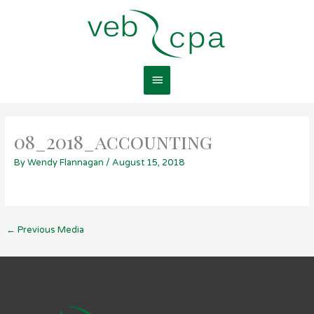
Skip
Main
to
content
Menu
08_2018_accounting
By
Wendy Flannagan
/
August 15, 2018
←
Previous Media