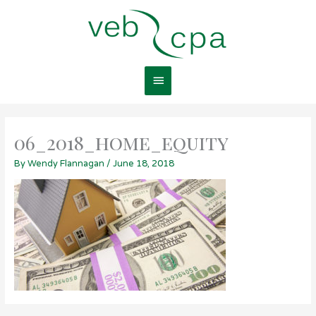
Skip
Main
to
content
Menu
06_2018_home_equity
By
Wendy Flannagan
/
June 18, 2018