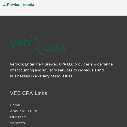
←
Previous Media
Vernoia, Enterline + Brewer, CPA LLC provides a wide range
of accounting and advisory services to individuals and
businesses in a variety of industries.
VEB CPA Links
Home
About VEB CPA
Our Team
Services