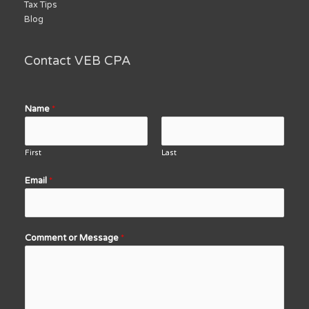
Tax Tips
Blog
Contact VEB CPA
Name
*
First
Last
Email
*
Comment or Message
*