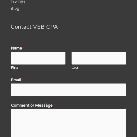
Tax Tips
Blog
Contact VEB CPA
Name
*
First
Last
Email
*
Comment or Message
*