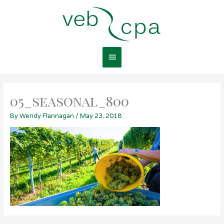
Skip
Main
to
content
Menu
05_seasonal_800
By
Wendy Flannagan
/
May 23, 2018