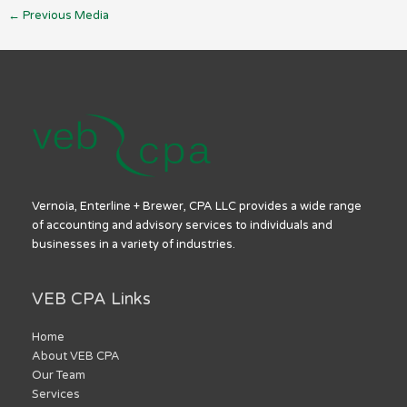
←
Previous Media
Vernoia, Enterline + Brewer, CPA LLC provides a wide range
of accounting and advisory services to individuals and
businesses in a variety of industries.
VEB CPA Links
Home
About VEB CPA
Our Team
Services