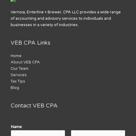
Vernoia, Enterline + Brewer, CPA LLC provides a wide range
of accounting and advisory services to individuals and
businesses in a variety of industries.
VEB CPA Links
Home
About VEB CPA
Our Team
Services
Tax Tips
Blog
Contact VEB CPA
Name
*