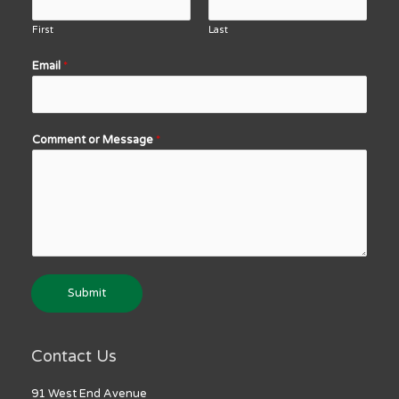
First
Last
Email
*
Comment or Message
*
Submit
Contact Us
91 West End Avenue