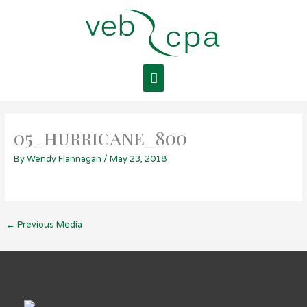
Skip
Main
to
content
Menu
05_hurricane_800
By
Wendy Flannagan
/
May 23, 2018
←
Previous Media