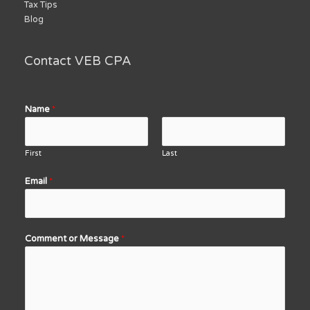
Tax Tips
Blog
Contact VEB CPA
Name
*
First
Last
Email
*
Comment or Message
*