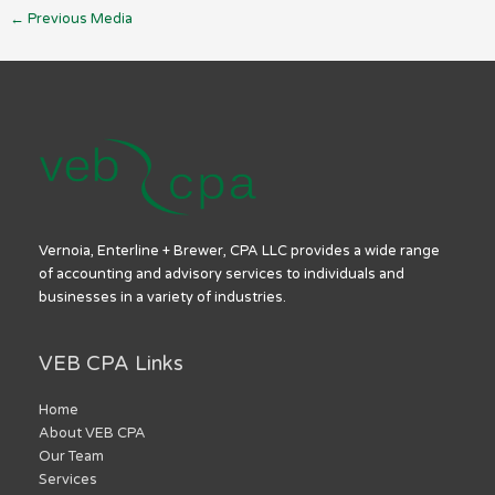
←
Previous Media
Vernoia, Enterline + Brewer, CPA LLC provides a wide range
of accounting and advisory services to individuals and
businesses in a variety of industries.
VEB CPA Links
Home
About VEB CPA
Our Team
Services