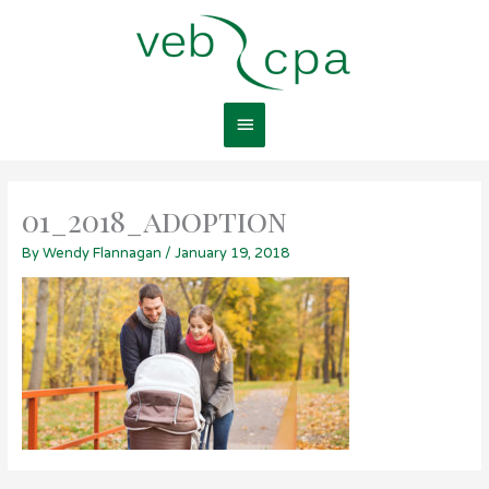
Skip
Main
to
content
Menu
01_2018_adoption
By
Wendy Flannagan
/
January 19, 2018