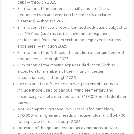
debt — through 2025
Elimination of the personal casualty and theft loss
deduction (with an exception for federally declared
disasters) — through 2025
Elimination of miscellaneous itemized deductions subject to
the 2% floor (such as certain investment expenses,
professional fees and unreimbursed employee business
expenses) — through 2025
Elimination of the AGI-based reduction of certain itemized
deductions — through 2025
Elimination of the moving expense deduction (with an
exception for members of the military in certain
circumstances) — through 2025
Expansion of tax-free Section 529 plan distributions to
include those used to pay qualifying elementary and
secondary school expenses, up to $10,000 per student per
tax year
AMT exemption increase, to $109,400 for joint filers,
$70,300 for singles and heads of households, and $54,700
for separate filers — through 2025
Doubling of the gift and estate tax exemptions, to $10