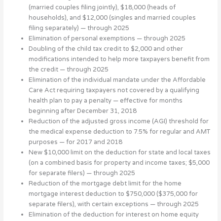
(married couples filing jointly), $18,000 (heads of
households), and $12,000 (singles and married couples
filing separately) — through 2025
Elimination of personal exemptions — through 2025
Doubling of the child tax credit to $2,000 and other
modifications intended to help more taxpayers benefit from
the credit — through 2025
Elimination of the individual mandate under the Affordable
Care Act requiring taxpayers not covered by a qualifying
health plan to pay a penalty — effective for months
beginning after December 31, 2018
Reduction of the adjusted gross income (AGI) threshold for
the medical expense deduction to 7.5% for regular and AMT
purposes — for 2017 and 2018
New $10,000 limit on the deduction for state and local taxes
(on a combined basis for property and income taxes; $5,000
for separate filers) — through 2025
Reduction of the mortgage debt limit for the home
mortgage interest deduction to $750,000 ($375,000 for
separate filers), with certain exceptions — through 2025
Elimination of the deduction for interest on home equity