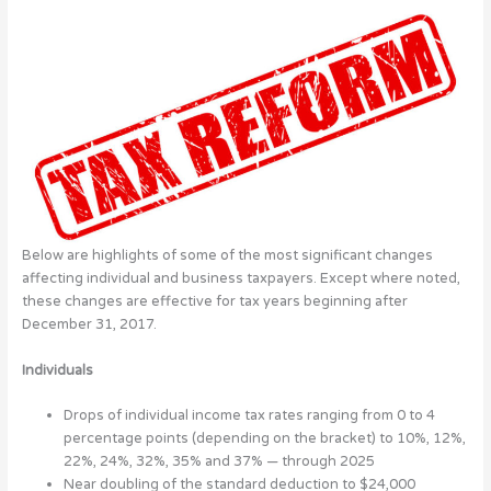
Below are highlights of some of the most significant changes
affecting individual and business taxpayers. Except where noted,
these changes are effective for tax years beginning after
December 31, 2017.
Individuals
Drops of individual income tax rates ranging from 0 to 4
percentage points (depending on the bracket) to 10%, 12%,
22%, 24%, 32%, 35% and 37% — through 2025
Near doubling of the standard deduction to $24,000