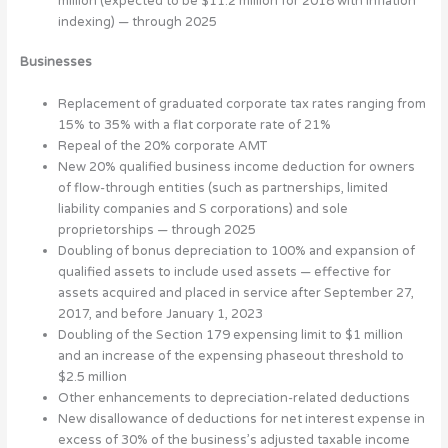
million (expected to be $11.2 million for 2018 with inflation
indexing) — through 2025
Businesses
Replacement of graduated corporate tax rates ranging from
15% to 35% with a flat corporate rate of 21%
Repeal of the 20% corporate AMT
New 20% qualified business income deduction for owners
of flow-through entities (such as partnerships, limited
liability companies and S corporations) and sole
proprietorships — through 2025
Doubling of bonus depreciation to 100% and expansion of
qualified assets to include used assets — effective for
assets acquired and placed in service after September 27,
2017, and before January 1, 2023
Doubling of the Section 179 expensing limit to $1 million
and an increase of the expensing phaseout threshold to
$2.5 million
Other enhancements to depreciation-related deductions
New disallowance of deductions for net interest expense in
excess of 30% of the business’s adjusted taxable income