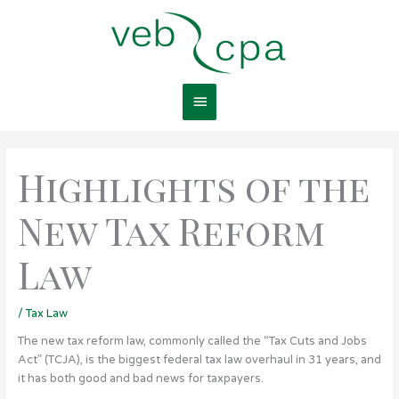
Skip
Main
to
content
Menu
Highlights of the
New Tax Reform
Law
/
Tax Law
The new tax reform law, commonly called the “Tax Cuts and Jobs
Act” (TCJA), is the biggest federal tax law overhaul in 31 years, and
it has both good and bad news for taxpayers.