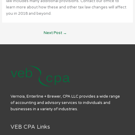
law includes many additional provisions. Contact our office to
learn more about how these and other tax law changes will affect
you in 2018 and beyond.
Next Post
→
Vernoia, Enterline + Brewer, CPA LLC provides a wide range
of accounting and advisory services to individuals and
businesses in a variety of industries.
VEB CPA Links