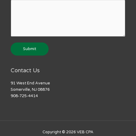
Submit
Contact Us
91 West End Avenue
Somerville, NJ 08876
908-725-4414
Copyright © 2026
VEB CPA