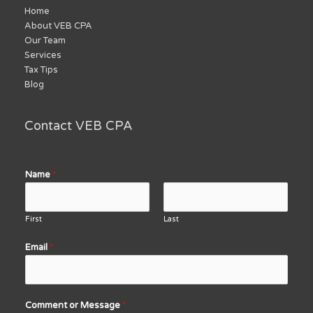
Home
About VEB CPA
Our Team
Services
Tax Tips
Blog
Contact VEB CPA
Name
*
First
Last
Email
*
Comment or Message
*