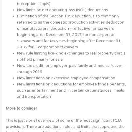
(exceptions apply)
New limits on net operating loss (NOL) deductions
Elimination of the Section 199 deduction, also commonly
referred to as the domestic production activities deduction
or manufacturers’ deduction — effective for tax years
beginning after December 31, 2017, for noncorporate
taxpayers and for tax years beginning after December 31,
2018, for C corporation taxpayers
New rule limiting like-kind exchanges to real property that is
not held primarily for sale
New tax credit for employer-paid family and medical leave —
through 2019
New limitations on excessive employee compensation
New limitations on deductions for employee fringe benefits,
such as entertainment and, in certain circumstances, meals
and transportation
More to consider
This is just a brief overview of some of the most significant TCJA
provisions. There are additional rules and limits that apply, and the